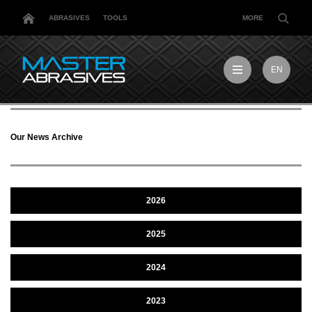
ABRASIVES
TOOLS
MORE
EN
EN
MX
MY
Our News Archive
PL
TR
US
DE
2026
2025
2024
2023