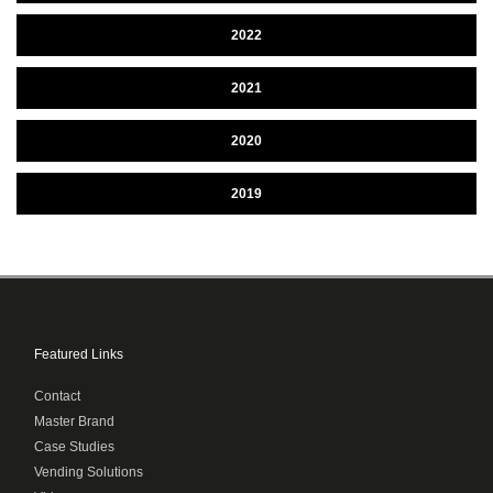
2022
2021
2020
2019
Featured Links
Contact
Master Brand
Case Studies
Vending Solutions