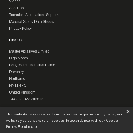
Videos
About Us
Technical Applications Support
Material Safety Data Sheets
Privacy Policy
Find Us
Master Abrasives Limited
High March
Long March Industrial Estate
Daventry
Northants
NN11 4PG
United Kingdom
+44 (0) 1327 703813
×
This website uses cookies to improve user experience. By using our
website you consent to all cookies in accordance with our Cookie
© Master Abrasives 2020
Policy.
Read more