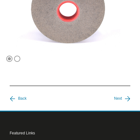
1
2
Back
Next
Featured Links