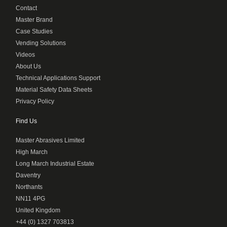
Contact
Master Brand
Case Studies
Vending Solutions
Videos
About Us
Technical Applications Support
Material Safety Data Sheets
Privacy Policy
Find Us
Master Abrasives Limited
High March
Long March Industrial Estate
Daventry
Northants
NN11 4PG
United Kingdom
+44 (0) 1327 703813