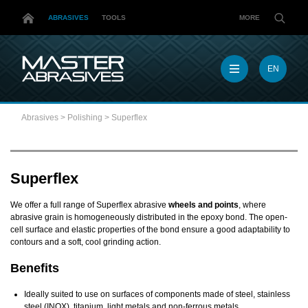
ABRASIVES
TOOLS
MORE
EN
EN
MX
Abrasives
>
Polishing
>
Superflex
MY
PL
TR
US
Superflex
DE
We offer a full range of Superflex abrasive
wheels and points
, where
abrasive grain is homogeneously distributed in the epoxy bond. The open-
cell surface and elastic properties of the bond ensure a good adaptability to
contours and a soft, cool grinding action.
Benefits
Ideally suited to use on surfaces of components made of steel, stainless
steel (INOX), titanium, light metals and non-ferrous metals