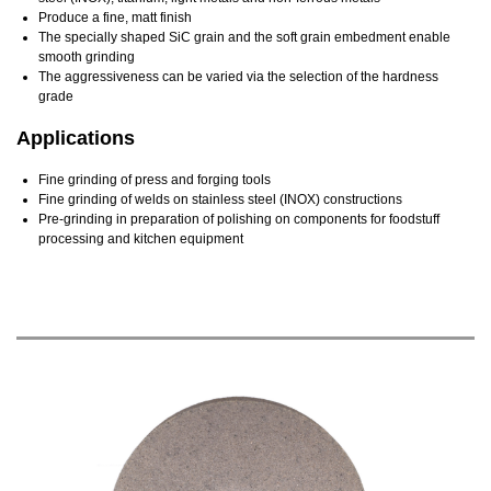
Produce a fine, matt finish
The specially shaped SiC grain and the soft grain embedment enable
smooth grinding
The aggressiveness can be varied via the selection of the hardness
grade
Applications
Fine grinding of press and forging tools
Fine grinding of welds on stainless steel (INOX) constructions
Pre-grinding in preparation of polishing on components for foodstuff
processing and kitchen equipment